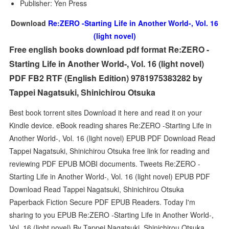
Publisher: Yen Press
Download
Re:ZERO -Starting Life in Another World-, Vol. 16
(light novel)
Free english books download pdf format Re:ZERO -
Starting Life in Another World-, Vol. 16 (light novel)
PDF FB2 RTF (English Edition) 9781975383282 by
Tappei Nagatsuki, Shinichirou Otsuka
Best book torrent sites Download it here and read it on your
Kindle device. eBook reading shares Re:ZERO -Starting Life in
Another World-, Vol. 16 (light novel) EPUB PDF Download Read
Tappei Nagatsuki, Shinichirou Otsuka free link for reading and
reviewing PDF EPUB MOBI documents. Tweets Re:ZERO -
Starting Life in Another World-, Vol. 16 (light novel) EPUB PDF
Download Read Tappei Nagatsuki, Shinichirou Otsuka
Paperback Fiction Secure PDF EPUB Readers. Today I'm
sharing to you EPUB Re:ZERO -Starting Life in Another World-,
Vol. 16 (light novel) By Tappei Nagatsuki, Shinichirou Otsuka