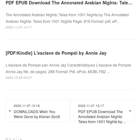
PDF EPUB Download The Annotated Arabian Nights: Tales from 1001 Nights by Full Book
The Annotated Arabian Nights: Tales from 1001 Nights by The Annotated
Arabian Nights: Tales from 1001 Nights Page: 816 Format: pdf, eP...
2022.11.07 13:17
[PDF/Kindle] L'esclave de Pompéi by Annie Jay
L'esclave de Pompéi pan Annie Jay Caractéristiques L'esclave de Pompéi
Annie Jay Nb. de pages: 288 Format: Pdf, ePub, MOBI, FB2 ...
2022.10.29 02:07
2022.11.07 13:19
2022.11.07 13:17
DOWNLOADS Wish You
PDF EPUB Download The
Were Gone by Kieran Scott
Annotated Arabian Nights:
Tales from 1001 Nights by…
0
コメント