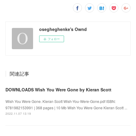
osegheghenke's Ownd
フォロー
関連記事
DOWNLOADS Wish You Were Gone by Kieran Scott
Wish You Were Gone. Kieran Scott Wish-You-Were-Gone.pdf ISBN:
9781982153991 | 368 pages | 10 Mb Wish You Were Gone Kieran Scott ...
2022.11.07 13:19