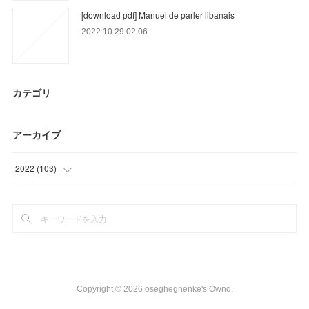
[download pdf] Manuel de parler libanais
2022.10.29 02:06
カテゴリ
アーカイブ
2022
(
103
)
(
3
)
(
32
)
(
68
)
Copyright ©
2026
osegheghenke's Ownd
.