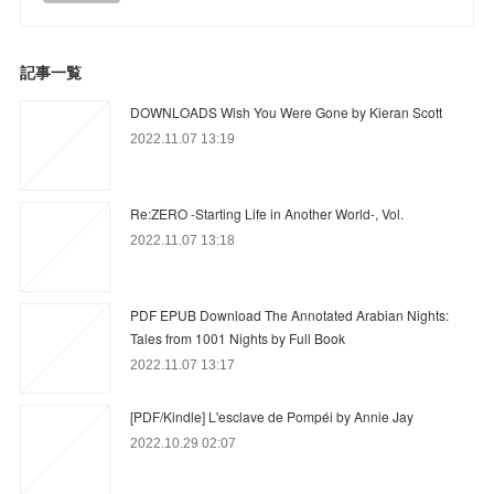
記事一覧
DOWNLOADS Wish You Were Gone by Kieran Scott
2022.11.07 13:19
Re:ZERO -Starting Life in Another World-, Vol.
2022.11.07 13:18
PDF EPUB Download The Annotated Arabian Nights:
Tales from 1001 Nights by Full Book
2022.11.07 13:17
[PDF/Kindle] L'esclave de Pompéi by Annie Jay
2022.10.29 02:07