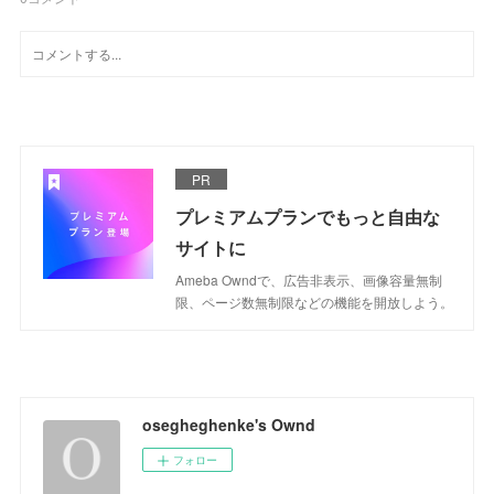
PR
プレミアムプランでもっと自由な
サイトに
Ameba Owndで、広告非表示、画像容量無制
限、ページ数無制限などの機能を開放しよう。
osegheghenke's Ownd
フォロー