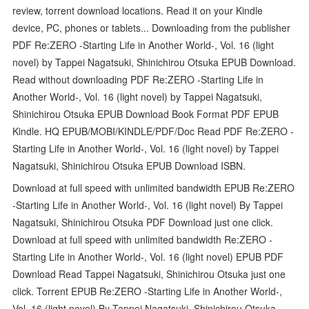
review, torrent download locations. Read it on your Kindle
device, PC, phones or tablets... Downloading from the publisher
PDF Re:ZERO -Starting Life in Another World-, Vol. 16 (light
novel) by Tappei Nagatsuki, Shinichirou Otsuka EPUB Download.
Read without downloading PDF Re:ZERO -Starting Life in
Another World-, Vol. 16 (light novel) by Tappei Nagatsuki,
Shinichirou Otsuka EPUB Download Book Format PDF EPUB
Kindle. HQ EPUB/MOBI/KINDLE/PDF/Doc Read PDF Re:ZERO -
Starting Life in Another World-, Vol. 16 (light novel) by Tappei
Nagatsuki, Shinichirou Otsuka EPUB Download ISBN.
Download at full speed with unlimited bandwidth EPUB Re:ZERO
-Starting Life in Another World-, Vol. 16 (light novel) By Tappei
Nagatsuki, Shinichirou Otsuka PDF Download just one click.
Download at full speed with unlimited bandwidth Re:ZERO -
Starting Life in Another World-, Vol. 16 (light novel) EPUB PDF
Download Read Tappei Nagatsuki, Shinichirou Otsuka just one
click. Torrent EPUB Re:ZERO -Starting Life in Another World-,
Vol. 16 (light novel) By Tappei Nagatsuki, Shinichirou Otsuka