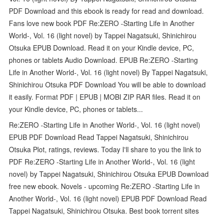
PDF Download and this ebook is ready for read and download.
Fans love new book PDF Re:ZERO -Starting Life in Another
World-, Vol. 16 (light novel) by Tappei Nagatsuki, Shinichirou
Otsuka EPUB Download. Read it on your Kindle device, PC,
phones or tablets Audio Download. EPUB Re:ZERO -Starting
Life in Another World-, Vol. 16 (light novel) By Tappei Nagatsuki,
Shinichirou Otsuka PDF Download You will be able to download
it easily. Format PDF | EPUB | MOBI ZIP RAR files. Read it on
your Kindle device, PC, phones or tablets...
Re:ZERO -Starting Life in Another World-, Vol. 16 (light novel)
EPUB PDF Download Read Tappei Nagatsuki, Shinichirou
Otsuka Plot, ratings, reviews. Today I'll share to you the link to
PDF Re:ZERO -Starting Life in Another World-, Vol. 16 (light
novel) by Tappei Nagatsuki, Shinichirou Otsuka EPUB Download
free new ebook. Novels - upcoming Re:ZERO -Starting Life in
Another World-, Vol. 16 (light novel) EPUB PDF Download Read
Tappei Nagatsuki, Shinichirou Otsuka. Best book torrent sites