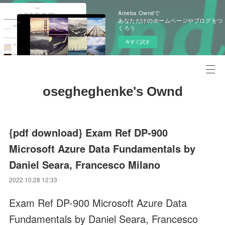
Ameba Owndで
あなただけのホームページやブログをつ
くろう
今すぐ試す
osegheghenke's Ownd
{pdf download} Exam Ref DP-900
Microsoft Azure Data Fundamentals by
Daniel Seara, Francesco Milano
2022.10.28 12:33
Exam Ref DP-900 Microsoft Azure Data
Fundamentals by Daniel Seara, Francesco