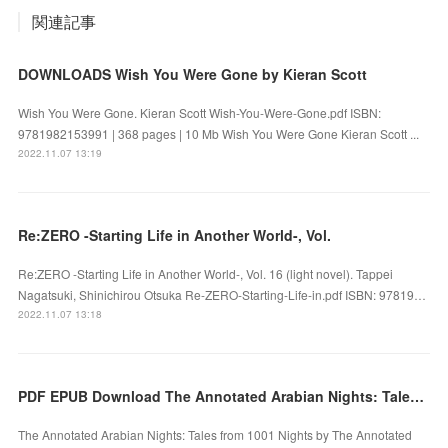
関連記事
DOWNLOADS Wish You Were Gone by Kieran Scott
Wish You Were Gone. Kieran Scott Wish-You-Were-Gone.pdf ISBN:
9781982153991 | 368 pages | 10 Mb Wish You Were Gone Kieran Scott ...
2022.11.07 13:19
Re:ZERO -Starting Life in Another World-, Vol.
Re:ZERO -Starting Life in Another World-, Vol. 16 (light novel). Tappei
Nagatsuki, Shinichirou Otsuka Re-ZERO-Starting-Life-in.pdf ISBN: 97819…
2022.11.07 13:18
PDF EPUB Download The Annotated Arabian Nights: Tales from 1001 Nights by Full Book
The Annotated Arabian Nights: Tales from 1001 Nights by The Annotated