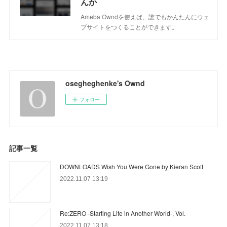
んか
Ameba Owndを使えば、誰でもかんたんにウェ
ブサイトをつくることができます。
osegheghenke's Ownd
フォロー
記事一覧
DOWNLOADS Wish You Were Gone by Kieran Scott
2022.11.07 13:19
Re:ZERO -Starting Life in Another World-, Vol.
2022.11.07 13:18