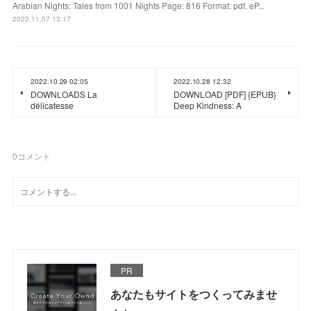
Arabian Nights: Tales from 1001 Nights Page: 816 Format: pdf, eP...
2022.11.07 13:17
2022.10.29 02:05
2022.10.28 12:32
DOWNLOADS La
DOWNLOAD [PDF] {EPUB}
délicatesse
Deep Kindness: A
0
コメント
PR
あなたもサイトをつくってみませ