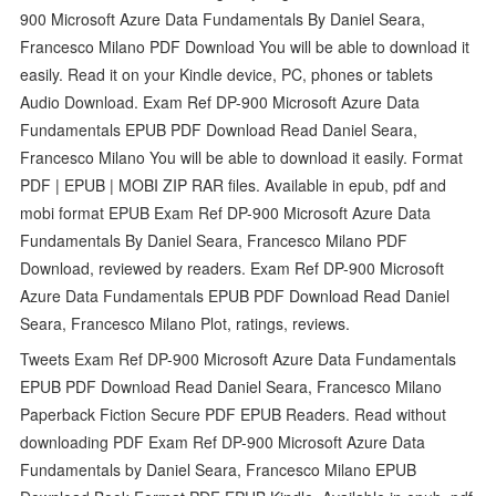
900 Microsoft Azure Data Fundamentals By Daniel Seara,
Francesco Milano PDF Download You will be able to download it
easily. Read it on your Kindle device, PC, phones or tablets
Audio Download. Exam Ref DP-900 Microsoft Azure Data
Fundamentals EPUB PDF Download Read Daniel Seara,
Francesco Milano You will be able to download it easily. Format
PDF | EPUB | MOBI ZIP RAR files. Available in epub, pdf and
mobi format EPUB Exam Ref DP-900 Microsoft Azure Data
Fundamentals By Daniel Seara, Francesco Milano PDF
Download, reviewed by readers. Exam Ref DP-900 Microsoft
Azure Data Fundamentals EPUB PDF Download Read Daniel
Seara, Francesco Milano Plot, ratings, reviews.
Tweets Exam Ref DP-900 Microsoft Azure Data Fundamentals
EPUB PDF Download Read Daniel Seara, Francesco Milano
Paperback Fiction Secure PDF EPUB Readers. Read without
downloading PDF Exam Ref DP-900 Microsoft Azure Data
Fundamentals by Daniel Seara, Francesco Milano EPUB