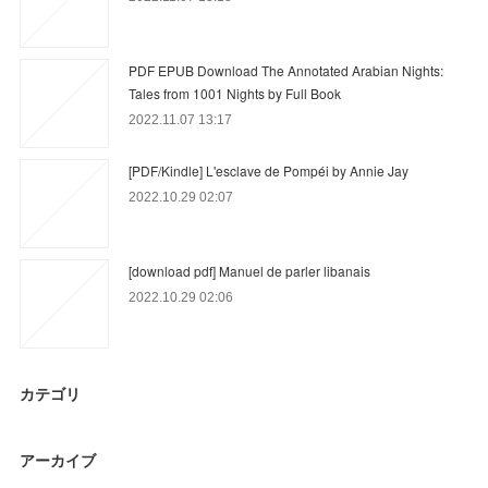
PDF EPUB Download The Annotated Arabian Nights:
Tales from 1001 Nights by Full Book
2022.11.07 13:17
[PDF/Kindle] L'esclave de Pompéi by Annie Jay
2022.10.29 02:07
[download pdf] Manuel de parler libanais
2022.10.29 02:06
カテゴリ
アーカイブ