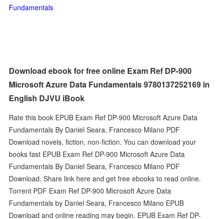
Fundamentals
Download ebook for free online Exam Ref DP-900
Microsoft Azure Data Fundamentals 9780137252169 in
English DJVU iBook
Rate this book EPUB Exam Ref DP-900 Microsoft Azure Data
Fundamentals By Daniel Seara, Francesco Milano PDF
Download novels, fiction, non-fiction. You can download your
books fast EPUB Exam Ref DP-900 Microsoft Azure Data
Fundamentals By Daniel Seara, Francesco Milano PDF
Download. Share link here and get free ebooks to read online.
Torrent PDF Exam Ref DP-900 Microsoft Azure Data
Fundamentals by Daniel Seara, Francesco Milano EPUB
Download and online reading may begin. EPUB Exam Ref DP-