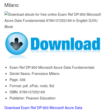
Milano
Exam Ref DP-900 Microsoft Azure Data Fundamentals
Daniel Seara, Francesco Milano
Page: 336
Format: pdf, ePub, mobi, fb2
ISBN: 9780137252169
Publisher: Pearson Education
Download Exam Ref DP-900 Microsoft Azure Data