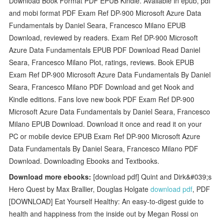
Download Book Format PDF EPUB Kindle. Available in epub, pdf
and mobi format PDF Exam Ref DP-900 Microsoft Azure Data
Fundamentals by Daniel Seara, Francesco Milano EPUB
Download, reviewed by readers. Exam Ref DP-900 Microsoft
Azure Data Fundamentals EPUB PDF Download Read Daniel
Seara, Francesco Milano Plot, ratings, reviews. Book EPUB
Exam Ref DP-900 Microsoft Azure Data Fundamentals By Daniel
Seara, Francesco Milano PDF Download and get Nook and
Kindle editions. Fans love new book PDF Exam Ref DP-900
Microsoft Azure Data Fundamentals by Daniel Seara, Francesco
Milano EPUB Download. Download it once and read it on your
PC or mobile device EPUB Exam Ref DP-900 Microsoft Azure
Data Fundamentals By Daniel Seara, Francesco Milano PDF
Download. Downloading Ebooks and Textbooks.
Download more ebooks:
[download pdf] Quint and Dirk&#039;s
Hero Quest by Max Brallier, Douglas Holgate
download pdf
, PDF
[DOWNLOAD] Eat Yourself Healthy: An easy-to-digest guide to
health and happiness from the inside out by Megan Rossi on