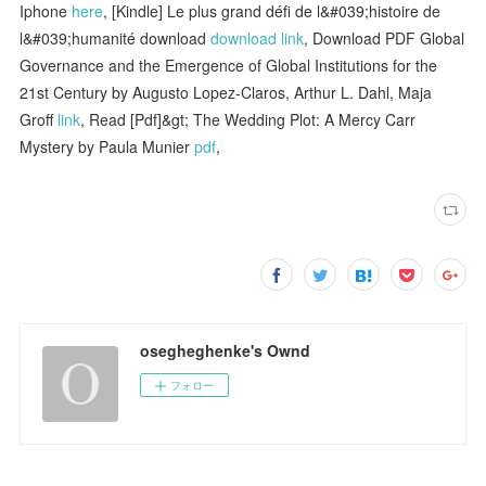
Iphone
here
, [Kindle] Le plus grand défi de l&#039;histoire de
l&#039;humanité download
download link
, Download PDF Global
Governance and the Emergence of Global Institutions for the
21st Century by Augusto Lopez-Claros, Arthur L. Dahl, Maja
Groff
link
, Read [Pdf]&gt; The Wedding Plot: A Mercy Carr
Mystery by Paula Munier
pdf
,
osegheghenke's Ownd
フォロー